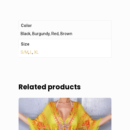
Color
Black, Burgundy, Red, Brown
Size
S/M
,
L
,
XL
Related products