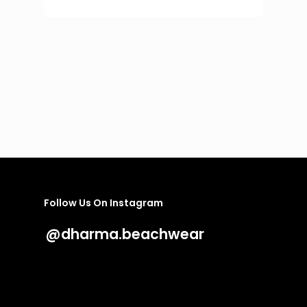
price
price
was:
is:
251 €.
100 €.
Follow Us On Instagram
@dharma.beachwear