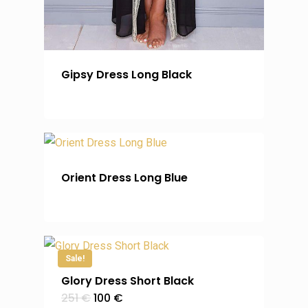
Gipsy Dress Long Black
Orient Dress Long Blue
Sale!
Glory Dress Short Black
Original
Current
251
€
100
€