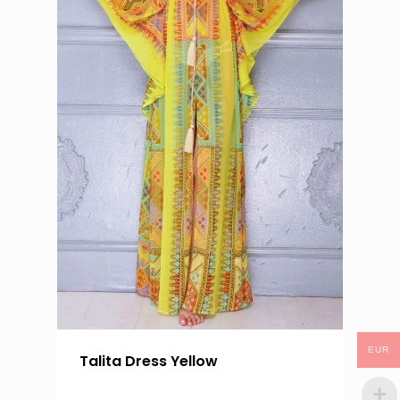
EUR
Talita Dress Yellow