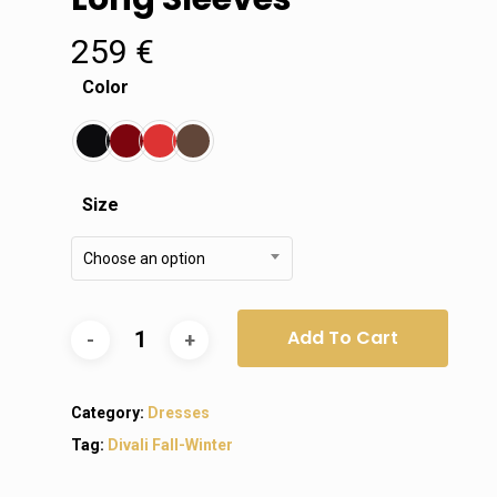
259
€
Color
Size
Choose an option
Add To Cart
Category:
Dresses
Tag:
Divali Fall-Winter