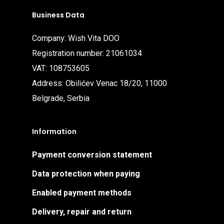
Business Data
Company: Wish Vita DOO
Registration number: 21061034
VAT: 108753605
Address: Obilićev Venac 18/20, 11000
Belgrade, Serbia
Information
Payment conversion statement
Data protection when paying
Enabled payment methods
Delivery, repair and return