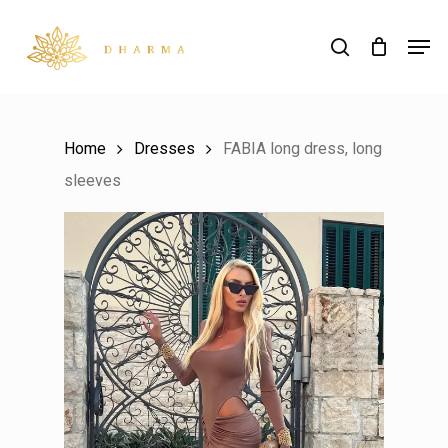
Skip
Men
to
search
main
content
Home
Dresses
FABIA long dress, long
sleeves