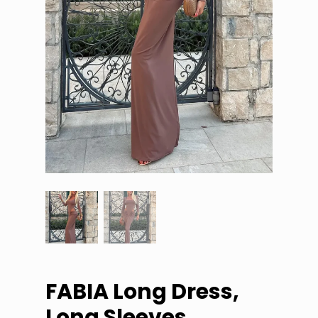
FABIA Long Dress,
Long Sleeves