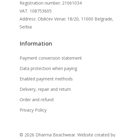
Registration number: 21061034
VAT: 108753605
Address: Obilićev Venac 18/20, 11000 Belgrade,
Serbia
Information
Payment conversion statement
Data protection when paying
Enabled payment methods
Delivery, repair and return
Order and refund
Privacy Policy
© 2026 Dharma Beachwear. Website created by