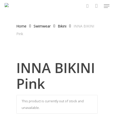
Men
Skip
to
search
main
content
Home
Swimwear
Bikini
INNA BIKINI
Pink
INNA BIKINI
Pink
This product is currently out of stock and
unavailable.