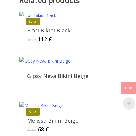
Related products
Sale!
Fiori Bikini Black
Original
Current
112
€
160
€
price
price
was:
is:
160 €.
112 €.
Gipsy Neva Bikini Beige
EUR
Sale!
Melissa Bikini Beige
Original
Current
68
€
171
€
price
price