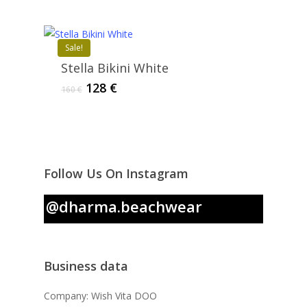
was:
is:
171 €.
68 €.
Sale!
Stella Bikini White
Original
Current
128
€
160
€
price
price
was:
is:
160 €.
128 €.
Follow Us On Instagram
@dharma.beachwear
Business data
Company: Wish Vita DOO