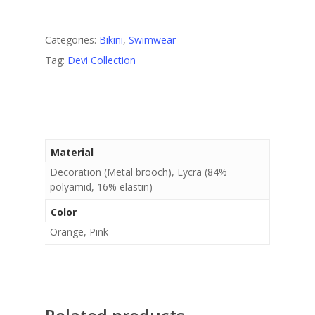
Categories:
Bikini
,
Swimwear
Tag:
Devi Collection
Material
Decoration (Metal brooch), Lycra (84%
polyamid, 16% elastin)
Color
Orange, Pink