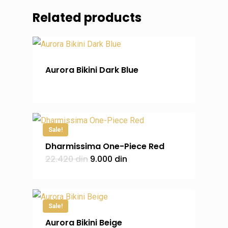
Related products
Aurora Bikini Dark Blue
Sale!
Dharmissima One-Piece Red
Original
Current
22.420
din
9.000
din
price
price
was:
is:
22.420 din.
9.000 din.
Sale!
Aurora Bikini Beige