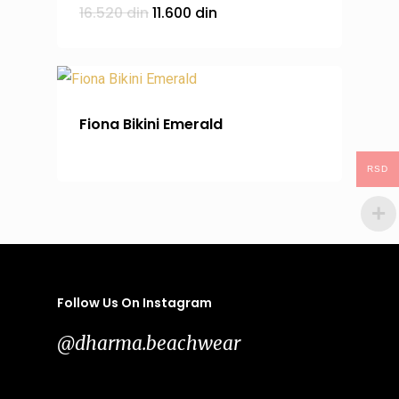
Original
Current
16.520
din
11.600
din
price
price
was:
is:
16.520 din.
11.600 din.
Fiona Bikini Emerald
RSD
Follow Us On Instagram
@dharma.beachwear