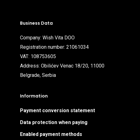
Business Data
Company: Wish Vita DOO
Registration number: 21061034
VAT: 108753605
Address: Obilićev Venac 18/20, 11000
Belgrade, Serbia
Information
Payment conversion statement
Data protection when paying
Enabled payment methods