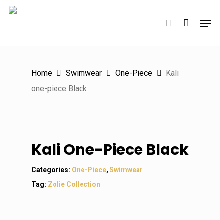
Skip
Men
to
search
main
content
Home
Swimwear
One-Piece
Kali
one-piece Black
Kali One-Piece Black
Categories:
One-Piece
,
Swimwear
Tag:
Zolie Collection