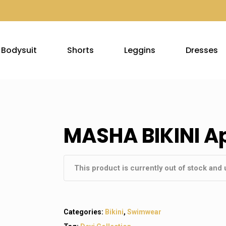
Bodysuit
Shorts
Leggins
Dresses
MASHA BIKINI Ap
This product is currently out of stock and 
Categories:
Bikini
,
Swimwear