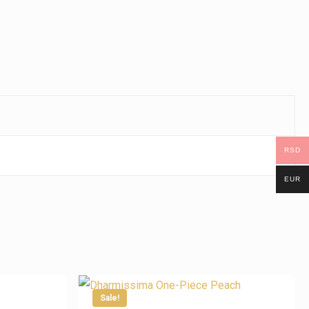
RSD
EUR
Sale!