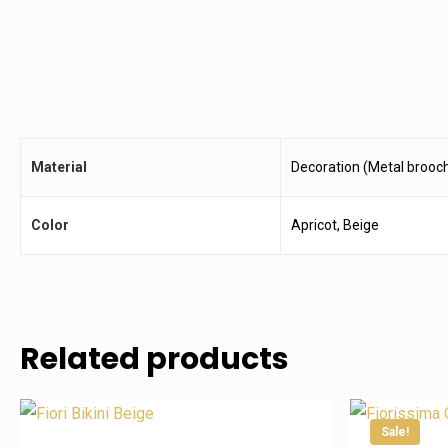
Material
Decoration (Metal brooch
Color
Apricot, Beige
Related products
Follow Us On Instagram
Business Da
Sale!