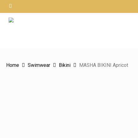
Skip
instagram
to
main
content
Hit enter to search or ESC to close
Home
Swimwear
Bikini
MASHA BIKINI Apricot