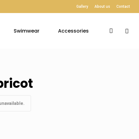
Gallery
About us
Contact
search
Swimwear
Accessories
ricot
unavailable.