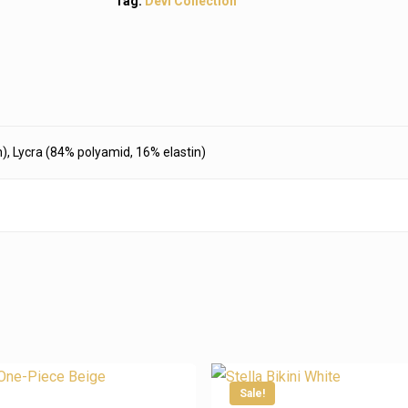
Tag:
Devi Collection
), Lycra (84% polyamid, 16% elastin)
ta
Information
Sale!