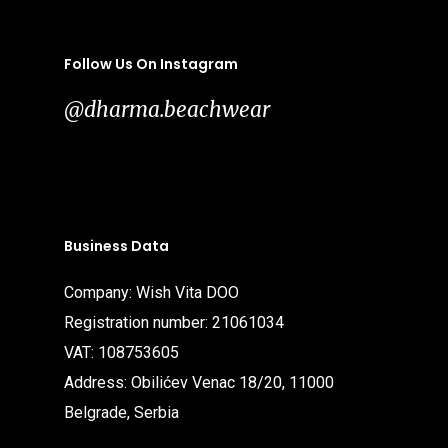
Follow Us On Instagram
@dharma.beachwear
Business Data
Company: Wish Vita DOO
Registration number: 21061034
VAT: 108753605
Address: Obilićev Venac 18/20, 11000
Belgrade, Serbia