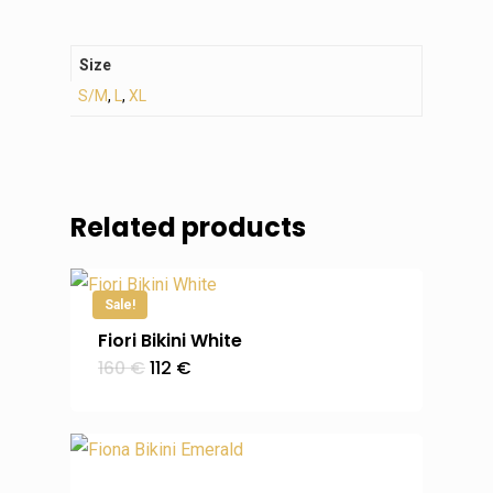
Size
S/M
,
L
,
XL
Related products
Sale!
Fiori Bikini White
Original
Current
160
€
112
€
price
price
was:
is:
160 €.
112 €.