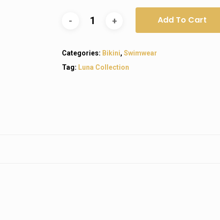
Add To Cart
Categories:
Bikini
,
Swimwear
Tag:
Luna Collection