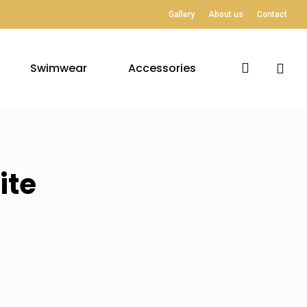
Gallery
About us
Contact
search
Swimwear
Accessories
ite