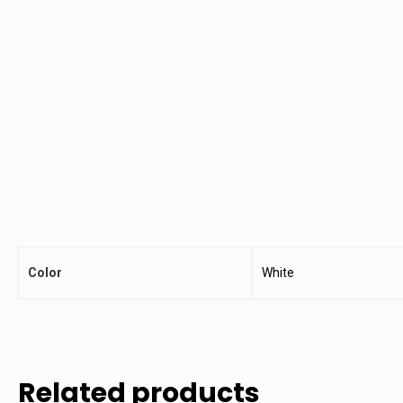
Color
White
Related products