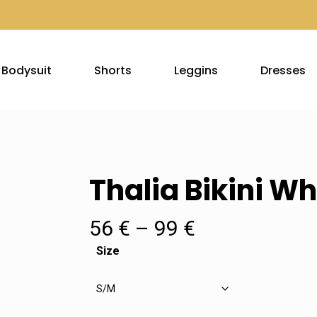
Bodysuit
Shorts
Leggins
Dresses
Thalia Bikini Wh
Price
56
€
–
99
€
range:
Size
56 €
through
99 €