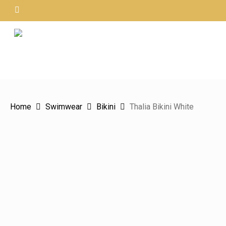
Skip
instagram
to
main
content
Hit enter to search or ESC to close
Home
Swimwear
Bikini
Thalia Bikini White