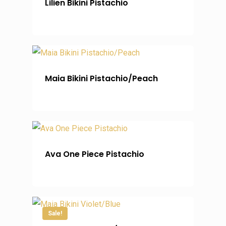
Lilien Bikini Pistachio
Maia Bikini Pistachio/Peach
Ava One Piece Pistachio
Sale!