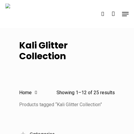
Skip
Men
to
search
main
content
Kali Glitter
Collection
Sorted
Home
Showing 1–12 of 25 results
by
Products tagged “Kali Glitter Collection”
latest