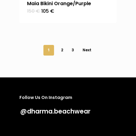
Maia Bikini Orange/Purple
Original
Current
150
€
105
€
price
price
was:
is:
150 €.
105 €.
1
2
3
Next
Follow Us On Instagram
@dharma.beachwear