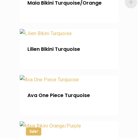
Maia Bikini Turquoise/Orange
Lilien Bikini Turquoise
Ava One Piece Turquoise
Sale!