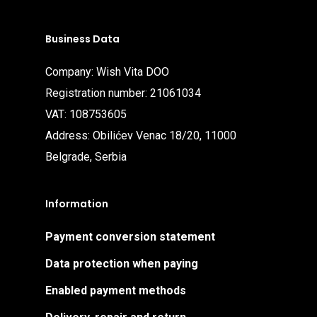
Business Data
Company: Wish Vita DOO
Registration number: 21061034
VAT: 108753605
Address: Obilićev Venac 18/20, 11000
Belgrade, Serbia
Information
Payment conversion statement
Data protection when paying
Enabled payment methods